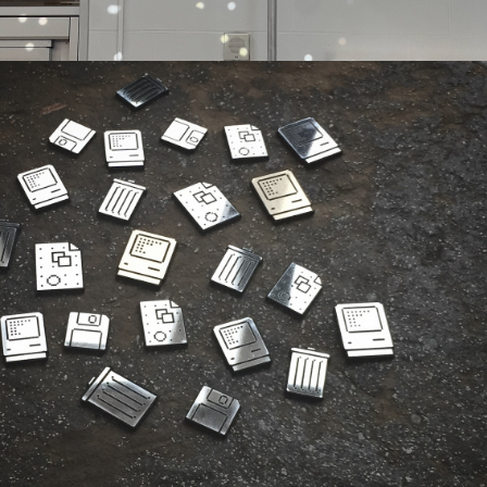
DIGITAL 
FABRICATION