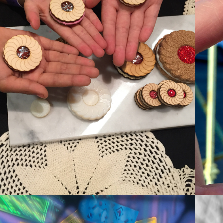
#MKRCOOKIE