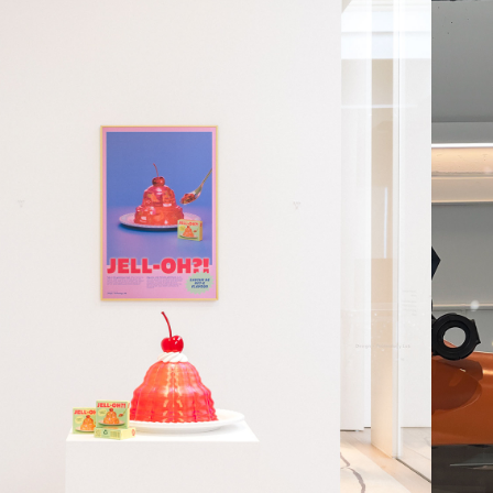
JELL-OH?!