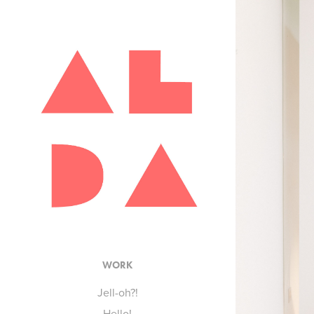
WORK
Jell-oh?!
Hello!