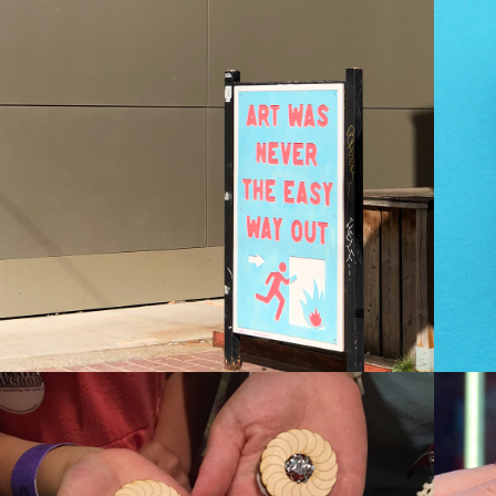
RT WAS NEVER 
THE EASY WAY 
OUT