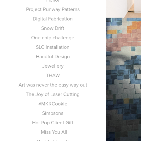
Project Runway Patterns
Digital Fabrication
Snow Drift
One chip challenge
SLC Installation
Handful Design
Jewellery
THAW
PR
Art was never the easy way out
The Joy of Laser Cutting
#MKRCookie
Simpsons
Hot Pop Client Gift
I Miss You All