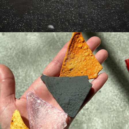
ONE CHIP 
CHALLENGE