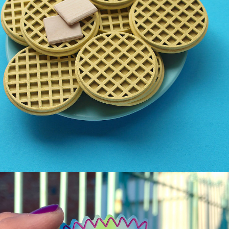
THE JOY OF LASER 
CUTTING