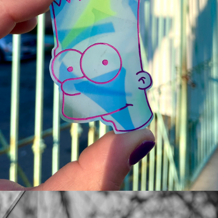
SIMPSONS