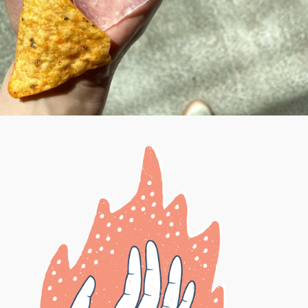
HANDFUL DESIGN