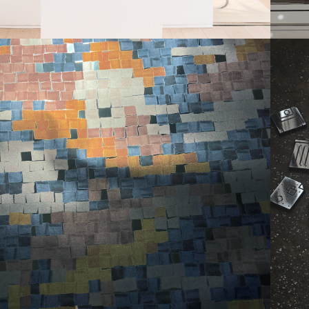
OJECT RUNWAY 
PATTERNS