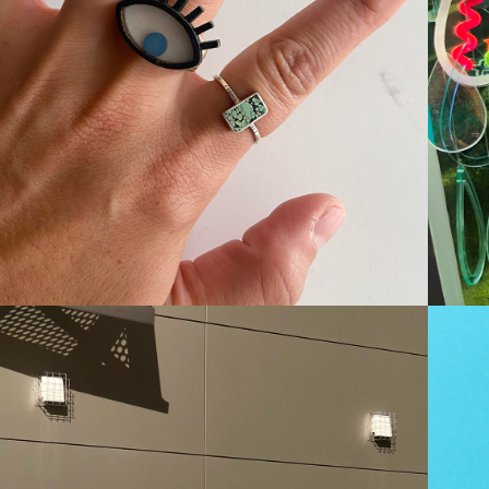
JEWELLERY