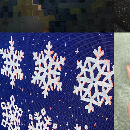
SNOW DRIFT