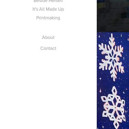
Beside Herself
It's All Made Up
Printmaking
About
Contact