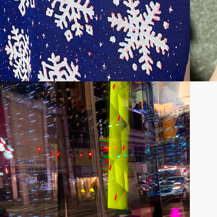
C INSTALLATION