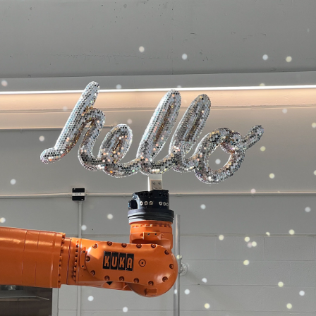
HELLO!