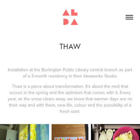
THAW
Installation at the Burlington Public Library central branch as part
of a 3-month residency in their Ideaworks Studio.
Thaw is a piece about transformation. It‘s about the melt that
occurs in the spring and the optimism that comes with it. Every
year, as the snow clears away, we know that warmer days are on
their way and with them, new life, colour and the possibility of a
fresh start.