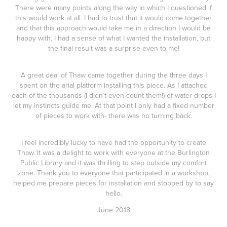
There were many points along the way in which I questioned if
this would work at all. I had to trust that it would come together
and that this approach would take me in a direction I would be
happy with. I had a sense of what I wanted the installation, but
the final result was a surprise even to me!
A great deal of Thaw came together during the three days I
spent on the arial platform installing this piece. As I attached
each of the thousands (I didn’t even count them!) of water drops I
let my instincts guide me. At that point I only had a fixed number
of pieces to work with- there was no turning back.
I feel incredibly lucky to have had the opportunity to create
Thaw. It was a delight to work with everyone at the Burlington
Public Library and it was thrilling to step outside my comfort
zone. Thank you to everyone that participated in a workshop,
helped me prepare pieces for installation and stopped by to say
hello.
June 2018