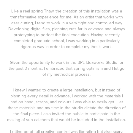
Like a real spring Thaw, the creation of this installation was a
transformative experience for me. As an artist that works with
laser cutting, I tend to work in a very tight and controlled way.
Developing digital files, planning cuts far in advance and always
prototyping to perfect the final execution. Having recently
completed graduate school, I was working in a particularly
rigorous way in order to complete my thesis work.
Given the opportunity to work in the BPL Ideaworks Studio for
the past 3 months, I embraced that spring optimism and I let go
of my methodical process.
I knew I wanted to create a large installation, but instead of
planning every detail in advance, I worked with the materials I
had on hand, scraps, and colours I was able to easily get. I let
these materials and my time in the studio dictate the direction of
the final piece. I also invited the public to participate in the
making of sun catchers that would be included in the installation.
Letting go of full creative control was liberating but also scary.